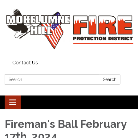
Contact Us
Search:
Search
Toggle
navigation
Fireman's Ball February
17th, 2024