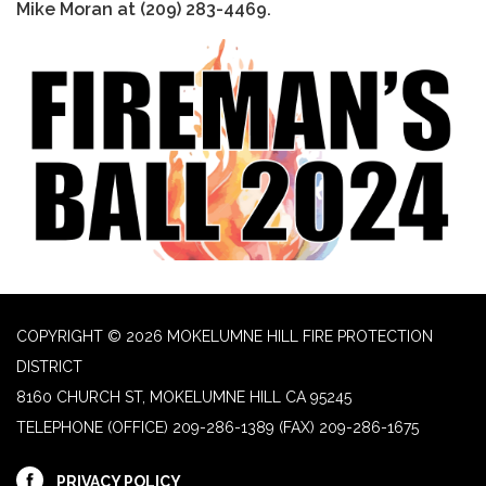
Mike Moran at (209) 283-4469.
COPYRIGHT © 2026 MOKELUMNE HILL FIRE PROTECTION
DISTRICT
8160 CHURCH ST, MOKELUMNE HILL CA 95245
TELEPHONE
(OFFICE) 209-286-1389 (FAX) 209-286-1675
PRIVACY POLICY