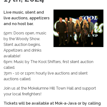
Live music, silent and
live auctions, appetizers
and no host bar.
5pm: Doors open, music
by the Woody Show.
Silent auction begins.
Appetizers and drinks
available!
6pm: Music by The Kool Shifters, first silent auction
called.
7pm - 10 or 11pm: hourly live auctions and silent
auctions called.
Join us at the Mokelumne Hill Town Hall and support
your local firefighters!
Tickets will be available at Mok-a-Java or by calling