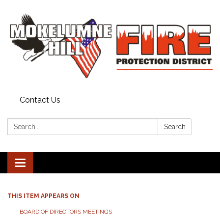
Contact Us
Search:
Search
Toggle
navigation
THIS ITEM APPEARS ON
BOARD OF DIRECTORS MEETINGS