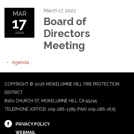
March 17, 2022
MAR
17
Board of
Directors
2022
Meeting
Agenda
COPYRIGHT © 2026 MOKELUMNE HILL FIRE PROTECTION
DISTRICT
8160 CHURCH ST, MOKELUMNE HILL CA 95245
TELEPHONE
(OFFICE) 209-286-1389 (FAX) 209-286-1675
PRIVACY POLICY
WEBMAIL