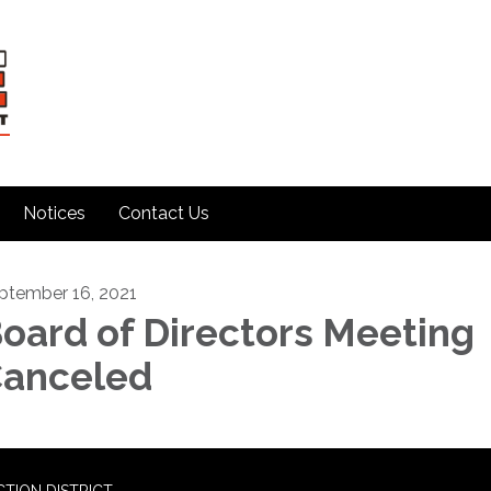
Notices
Contact Us
ptember 16, 2021
oard of Directors Meeting
anceled