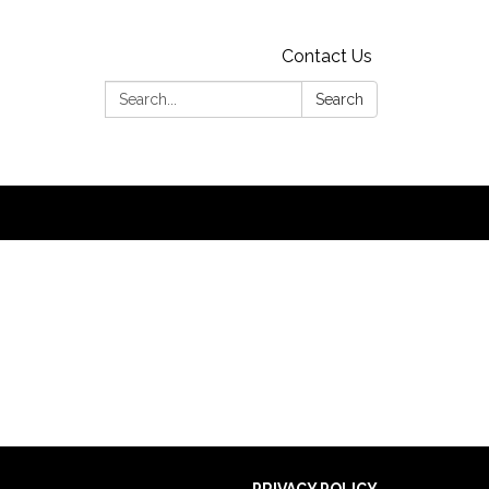
Contact Us
Search:
Search