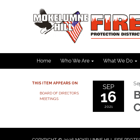
Home
Who We Are
What We Do
Se
THIS ITEM APPEARS ON
SEP
16
B
BOARD OF DIRECTORS
MEETINGS
C
2021