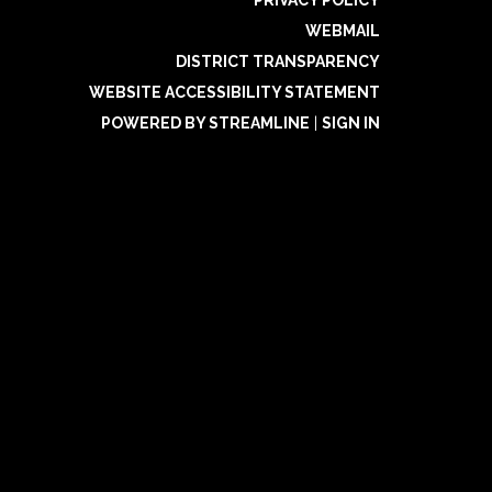
PRIVACY POLICY
WEBMAIL
DISTRICT TRANSPARENCY
WEBSITE ACCESSIBILITY STATEMENT
POWERED BY STREAMLINE
|
SIGN IN