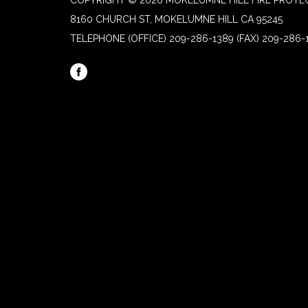
COPYRIGHT © 2026 MOKELUMNE HILL FIRE PROTEC
8160 CHURCH ST, MOKELUMNE HILL CA 95245
TELEPHONE
(OFFICE) 209-286-1389 (FAX) 209-286-