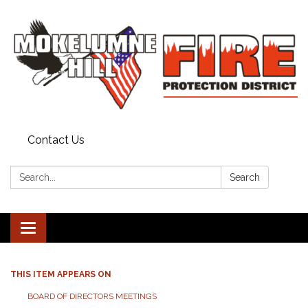
Contact Us
Search:
Search
Toggle
navigation
THIS ITEM APPEARS ON
BOARD OF DIRECTORS MEETINGS