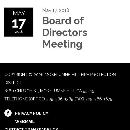
May 17, 2018
MAY
17
Board of
Directors
2018
Meeting
COPYRIGHT © 2026 MOKELUMNE HILL FIRE PROTECTION
DISTRICT
8160 CHURCH ST, MOKELUMNE HILL CA 95245
TELEPHONE
(OFFICE) 209-286-1389 (FAX) 209-286-1675
PRIVACY POLICY
WEBMAIL
DISTRICT TRANSPARENCY