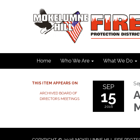
Home
Who We Are
What We Do
Se
THIS ITEM APPEARS ON
SEP
15
A
ARCHIVED BOARD OF
DIRECTORS MEETINGS
M
2016