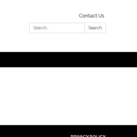
Contact Us
Search:
Search