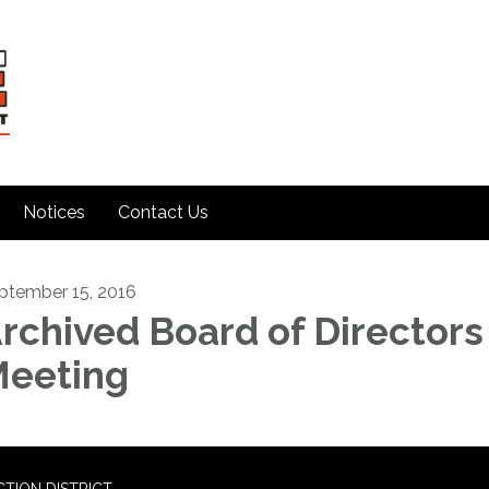
Notices
Contact Us
ptember 15, 2016
rchived Board of Directors
eeting