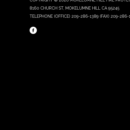
COPYRIGHT © 2026 MOKELUMNE HILL FIRE PROTEC
8160 CHURCH ST, MOKELUMNE HILL CA 95245
TELEPHONE
(OFFICE) 209-286-1389 (FAX) 209-286-