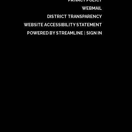
PRIVACY POLICY
WEBMAIL
DISTRICT TRANSPARENCY
WEBSITE ACCESSIBILITY STATEMENT
POWERED BY STREAMLINE
|
SIGN IN