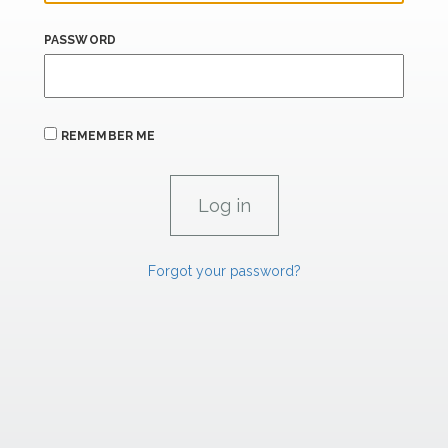
PASSWORD
REMEMBER ME
Forgot your password?