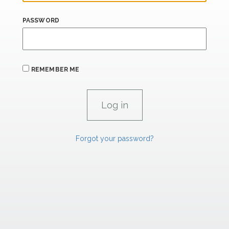
PASSWORD
REMEMBER ME
Forgot your password?